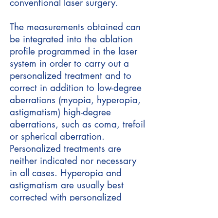
conventional laser surgery.
The measurements obtained can
be integrated into the ablation
profile programmed in the laser
system in order to carry out a
personalized treatment and to
correct in addition to low-degree
aberrations (myopia, hyperopia,
astigmatism) high-degree
aberrations, such as coma, trefoil
or spherical aberration.
Personalized treatments are
neither indicated nor necessary
in all cases. Hyperopia and
astigmatism are usually best
corrected with personalized
treatments.