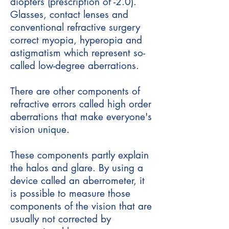
diopters (prescription of -2.0).
Glasses, contact lenses and
conventional refractive surgery
correct myopia, hyperopia and
astigmatism which represent so-
called low-degree aberrations.
There are other components of
refractive errors called high order
aberrations that make everyone's
vision unique.
These components partly explain
the halos and glare. By using a
device called an aberrometer, it
is possible to measure those
components of the vision that are
usually not corrected by