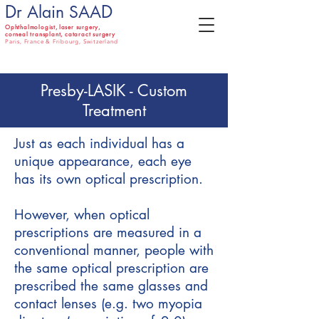
D
D
r Alain SAA
Ophthalmologist,
laser surgery,
corneal transplant, cataract surgery
Paris, France & Fribourg, Switzerland
Presby-LASIK - Custom
Treatment
Just as each individual has a
unique appearance, each eye
has its own optical prescription.
However, when optical
prescriptions are measured in a
conventional manner, people with
the same optical prescription are
prescribed the same glasses and
contact lenses (e.g. two myopia