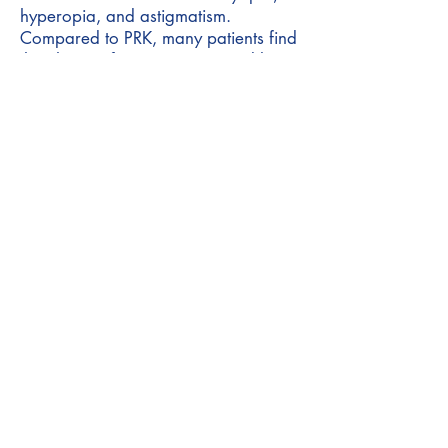
hyperopia, and astigmatism.
Compared to PRK, many patients find
that there is faster recovery and less
severe pain.
Under local topical anesthesia
(drops), the epithelial layer is
removed not manually (as in classic
PRK), but by a specific laser ablation
profile. Transepithelial PRK is
therefore preferred over LASIK in
patients with a thinner cornea.