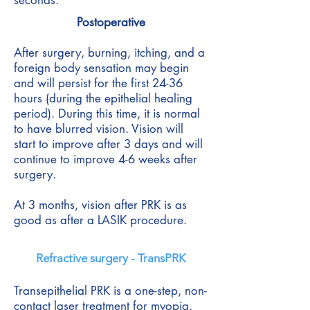
seconds.
Postoperative
After surgery, burning, itching, and a
foreign body sensation may begin
and will persist for the first 24-36
hours (during the epithelial healing
period). During this time, it is normal
to have blurred vision. Vision will
start to improve after 3 days and will
continue to improve 4-6 weeks after
surgery.
At 3 months, vision after PRK is as
good as after a LASIK procedure.
Refractive surgery - TransPRK
Transepithelial PRK is a one-step, non-
contact laser treatment for myopia,