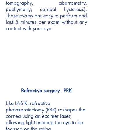
tomography, aberrometry,
pachymetry, corneal hysteresis).
These exams are easy to perform and
last 5 minutes per exam without any
contact with your eye.
Refractive surgery - PRK
Like LASIK, refractive
photokeratectomy (PRK) reshapes the
cornea using an excimer laser,
allowing light entering the eye to be
focused on the retina.