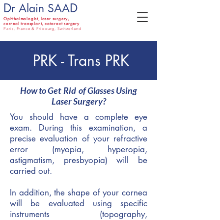
D
D
r Alain SAA
Ophthalmologist,
laser surgery,
corneal transplant, cataract surgery
Paris, France & Fribourg, Switzerland
PRK - Trans PRK
How to Get
Rid
of Glasses Using
Laser Surgery?
You should have a complete eye
exam. During this examination, a
precise evaluation of your refractive
error (myopia, hyperopia,
astigmatism, presbyopia) will be
carried out.
In addition, the shape of your cornea
will be evaluated using specific
instruments (topography,