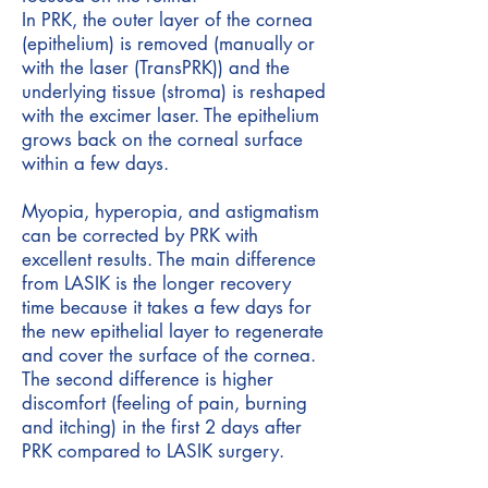
In PRK, the outer layer of the cornea
(epithelium) is removed (manually or
with the laser (TransPRK)) and the
underlying tissue (stroma) is reshaped
with the excimer laser. The epithelium
grows back on the corneal surface
within a few days.
Myopia, hyperopia, and astigmatism
can be corrected by PRK with
excellent results. The main difference
from LASIK is the longer recovery
time because it takes a few days for
the new epithelial layer to regenerate
and cover the surface of the cornea.
The second difference is higher
discomfort (feeling of pain, burning
and itching) in the first 2 days after
PRK compared to LASIK surgery.