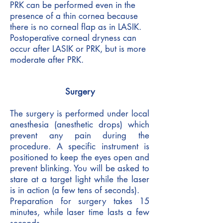
PRK can be performed even in the
presence of a thin cornea because
there is no corneal flap as in LASIK.
Postoperative corneal dryness can
occur after LASIK or PRK, but is more
moderate after PRK.
Surgery
The surgery is performed under local
anesthesia (anesthetic drops) which
prevent any pain during the
procedure. A specific instrument is
positioned to keep the eyes open and
prevent blinking. You will be asked to
stare at a target light while the laser
is in action (a few tens of seconds).
Preparation for surgery takes 15
minutes, while laser time lasts a few